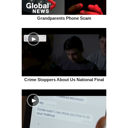
Grandparents Phone Scam
Crime Stoppers About Us National Final