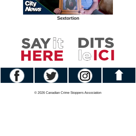
Sextortion
© 2026 Canadian Crime Stoppers Association