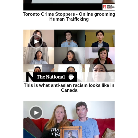
Toronto Crime Stoppers - Online grooming
Human Trafficking
This is what anti-asian racism looks like in
Canada