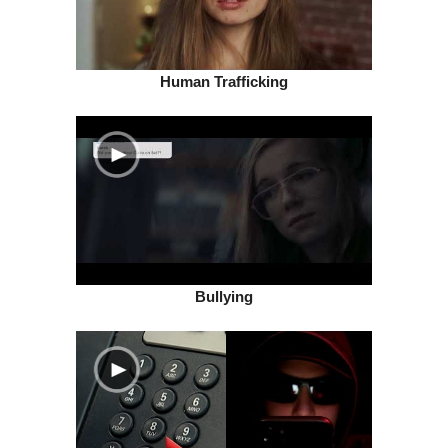
Human Trafficking
Bullying