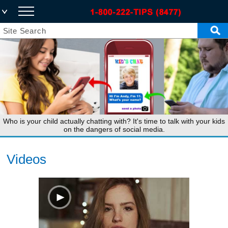
Who is your child actually chatting with? It's time to talk with your kids
on the dangers of social media.
Videos